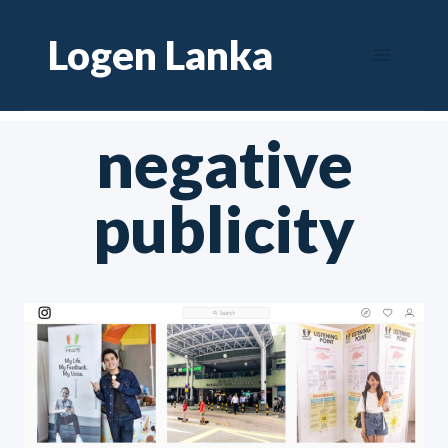
Skip
Logen Lanka
to
content
negative
publicity