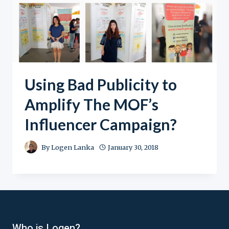
Using Bad Publicity to
Amplify The MOF’s
Influencer Campaign?
By
Logen Lanka
January 30, 2018
Who is Logen?