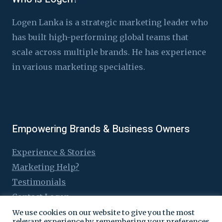
Logen Lanka is a strategic marketing leader who
has built high-performing global teams that
scale across multiple brands. He has experience
in various marketing specialties.
Empowering Brands & Business Owners
Experience & Stories
Marketing Help?
Testimonials
Contact Logen
We use cookies on our website to give you the most
relevant experience by remembering your preferences