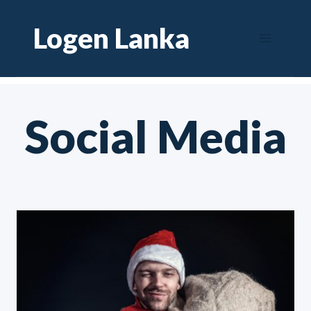
Skip
Logen Lanka
to
content
Social Media