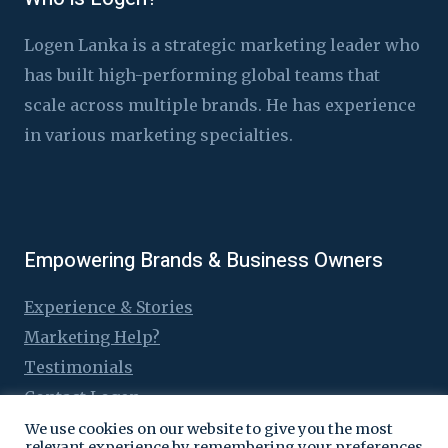
Logen Lanka is a strategic marketing leader who
has built high-performing global teams that
scale across multiple brands. He has experience
in various marketing specialties.
Empowering Brands & Business Owners
Experience & Stories
Marketing Help?
Testimonials
Contact Logen
We use cookies on our website to give you the most
relevant experience by remembering your preferences