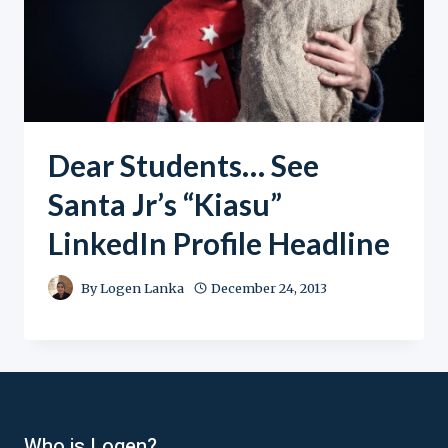
Dear Students… See
Santa Jr’s “Kiasu”
LinkedIn Profile Headline
By
Logen Lanka
December 24, 2013
Who is Logen?