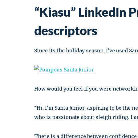
“Kiasu” LinkedIn Pr
descriptors
Since its the holiday season, I’ve used San
How would you feel if you were networki
“Hi, I’m Santa Junior, aspiring to be the 
who is passionate about sleigh riding. I a
There is a difference between confidence an