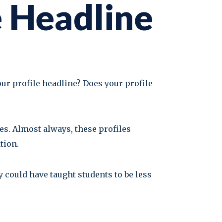
e Headline
our profile headline? Does your profile
es. Almost always, these profiles
tion.
ey could have taught students to be less