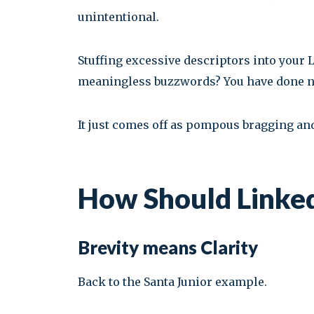
unintentional.
Stuffing excessive descriptors into your
meaningless buzzwords? You have done noth
It just comes off as pompous bragging and
How Should Linked
Brevity means Clarity
Back to the Santa Junior example.