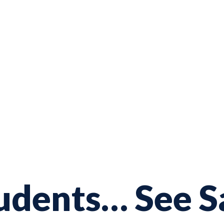
udents… See Sa