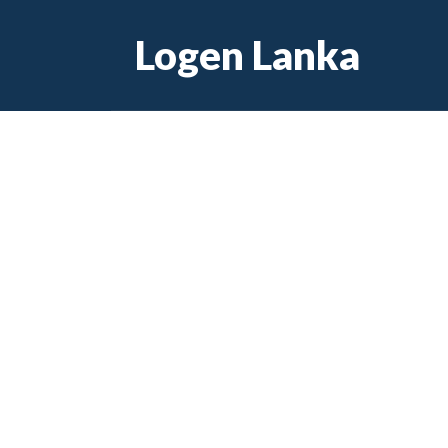
Skip
Logen Lanka
to
content