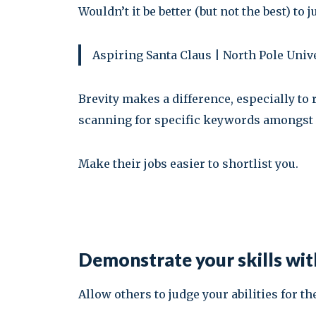
Wouldn’t it be better (but not the best) to j
Aspiring Santa Claus | North Pole Uni
Brevity makes a difference, especially to
scanning for specific keywords amongst 
Make their jobs easier to shortlist you.
Demonstrate your skills with
Allow others to judge your abilities for t