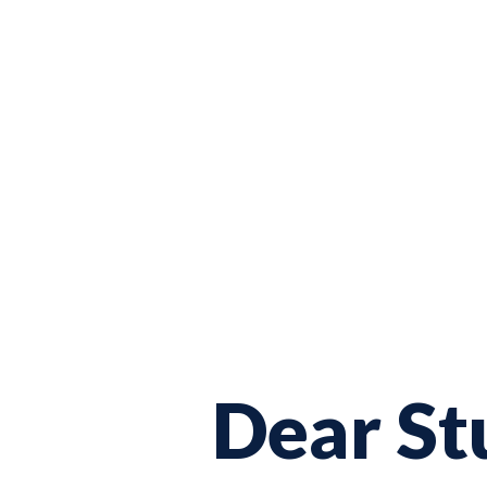
Dear St