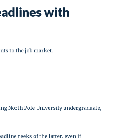
eadlines with
ants to the job market.
ising North Pole University undergraduate,
adline reeks of the latter, even if