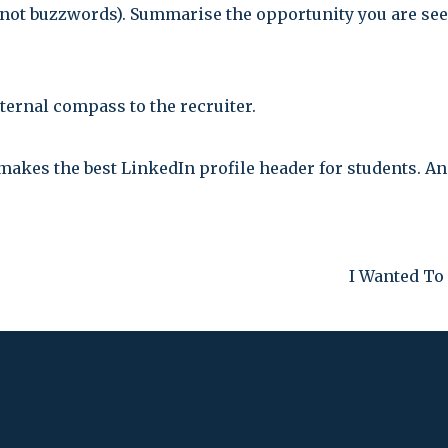
(not buzzwords). Summarise the opportunity you are see
ternal compass to the recruiter.
makes the best LinkedIn profile header for students. A
I Wanted To 