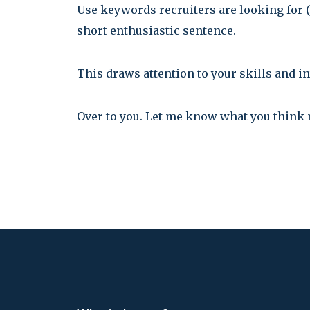
Use keywords recruiters are looking for 
short enthusiastic sentence.
This draws attention to your skills and in
Over to you. Let me know what you think 
Post
navigation