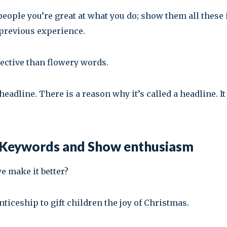
people you’re great at what you do; show them all these i
 previous experience.
ective than flowery words.
adline. There is a reason why it’s called a headline. I
e Keywords and Show enthusiasm
we make it better?
iceship to gift children the joy of Christmas.