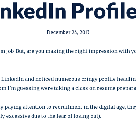
inkedIn Profil
December 24, 2013
eam job. But, are you making the right impression with y
gh LinkedIn and noticed numerous cringy profile headlin
hom I’m guessing were taking a class on resume prepara
lly paying attention to recruitment in the digital age, th
y excessive due to the fear of losing out).