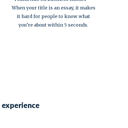
When your title is an essay, it makes
it hard for people to know what
you’re about within 5 seconds.
b experience