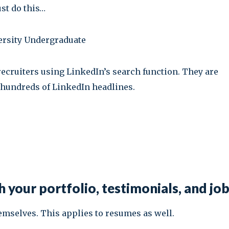
ust do this…
versity Undergraduate
 recruiters using LinkedIn’s search function. They are
hundreds of LinkedIn headlines.
 your portfolio, testimonials, and jo
hemselves. This applies to resumes as well.