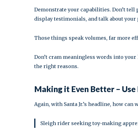
Demonstrate your capabilities. Don’t tell 
display testimonials, and talk about your
Those things speak volumes, far more eff
Don’t cram meaningless words into your he
the right reasons.
Making it Even Better – Us
Again, with Santa Jr.’s headline, how can 
Sleigh rider seeking toy-making apprent