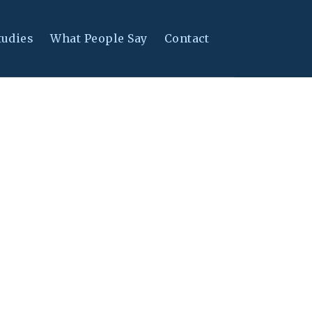
tudies
What People Say
Contact