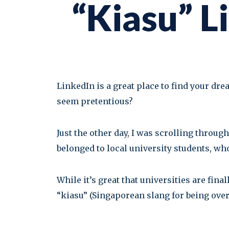
“Kiasu” L
LinkedIn is a great place to find your dr
seem pretentious?
Just the other day, I was scrolling throu
belonged to local university students, w
While it’s great that universities are fina
“kiasu” (Singaporean slang for being overl