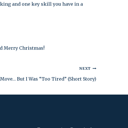
king and one key skill you have in a
nd Merry Christmas!
NEXT
Move… But I Was “Too Tired” (Short Story)