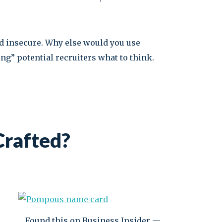
d insecure. Why else would you use
ng” potential recruiters what to think.
Crafted?
Found this on Business Insider —