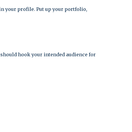
n your profile. Put up your portfolio,
t should hook your intended audience for