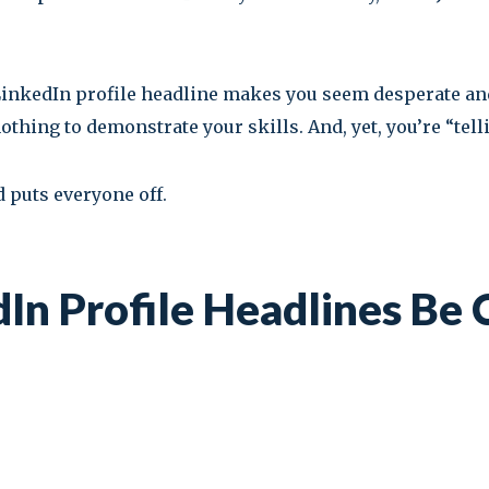
 LinkedIn profile headline makes you seem desperate an
ing to demonstrate your skills. And, yet, you’re “telli
 puts everyone off.
In Profile Headlines Be 