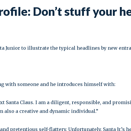
ofile: Don’t stuff your h
ta Junior to illustrate the typical headlines by new entr
ng with someone and he introduces himself with:
next Santa Claus. I am a diligent, responsible, and prom
m also a creative and dynamic individual.”
d pretentious self-flattery. Unfortunately, Santa Jr.’s he