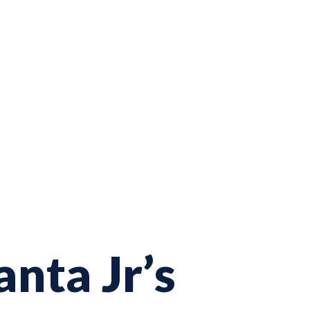
nta Jr’s