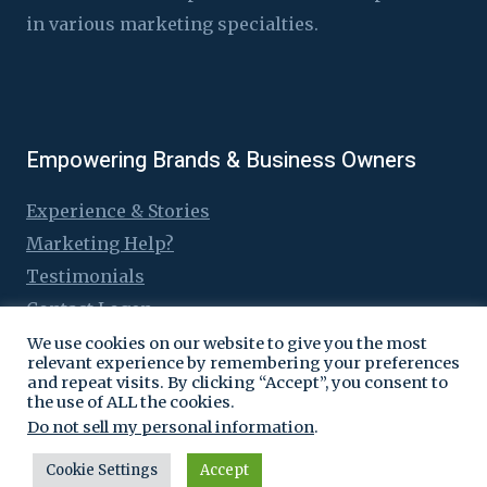
in various marketing specialties.
Empowering Brands & Business Owners
Experience & Stories
Marketing Help?
Testimonials
Contact Logen
We use cookies on our website to give you the most
relevant experience by remembering your preferences
and repeat visits. By clicking “Accept”, you consent to
the use of ALL the cookies.
© 2016 - 2026 Logen Lanka
Do not sell my personal information
.
Cookie Settings
Accept