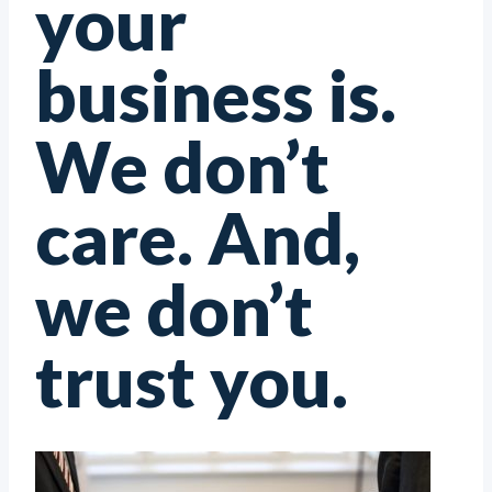
your
business is.
We don’t
care. And,
we don’t
trust you.