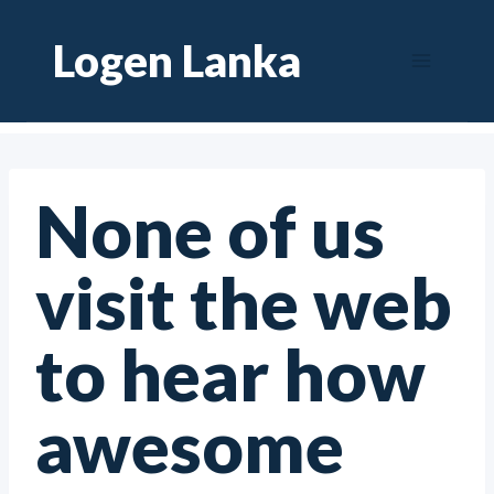
Skip
Logen Lanka
to
content
None of us
visit the web
to hear how
awesome