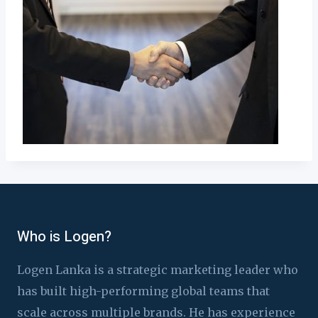
Who is Logen?
Logen Lanka is a strategic marketing leader who
has built high-performing global teams that
scale across multiple brands. He has experience