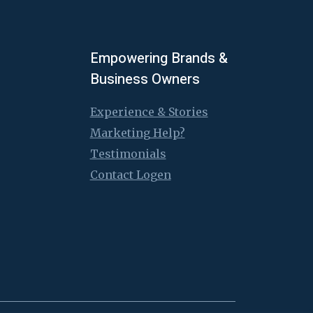
Empowering Brands &
Business Owners
Experience & Stories
Marketing Help?
Testimonials
Contact Logen