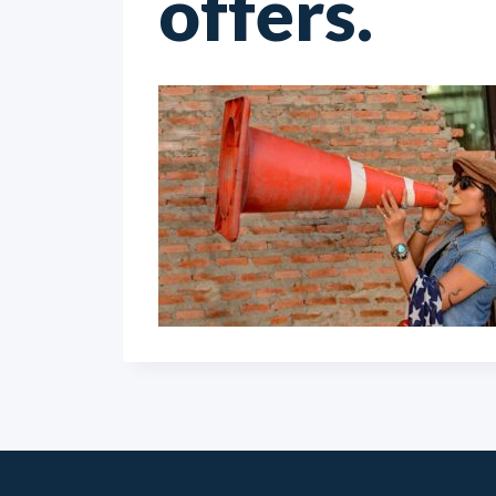
offers.