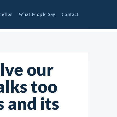
tudies
What People Say
Contact
olve our
alks too
 and its