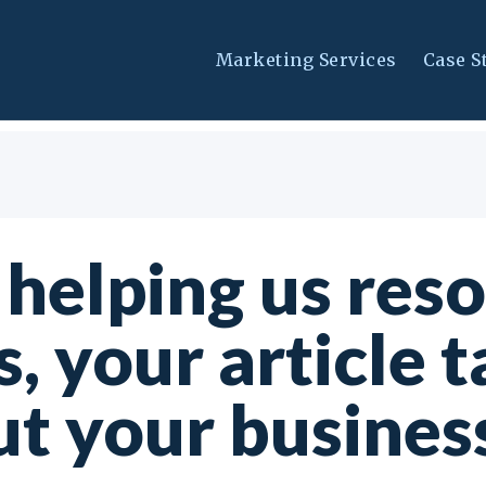
Marketing Services
Case S
 helping us res
s, your article t
t your business