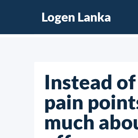
Skip
Logen Lanka
to
content
Instead of
pain point
much abou