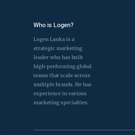
Who is Logen?
Logen Lanka is a
strategic marketing
leader who has built
high-performing global
teams that scale across
multiple brands. He has
experience in various
marketing specialties.