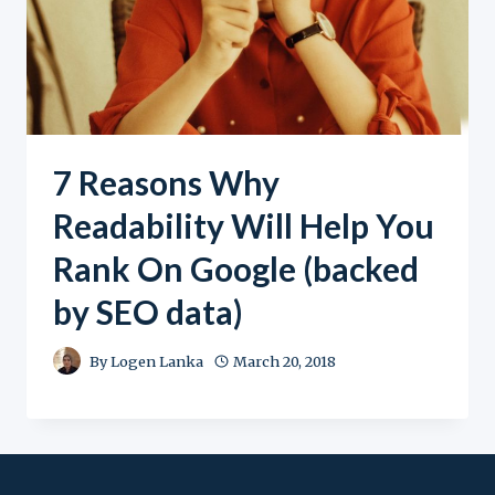
7 Reasons Why
Readability Will Help You
Rank On Google (backed
by SEO data)
By
Logen Lanka
March 20, 2018