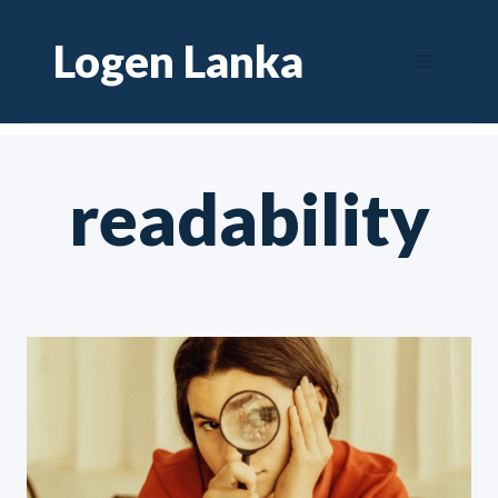
Skip
Logen Lanka
to
content
readability