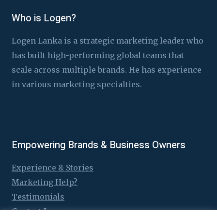
Who is Logen?
Logen Lanka is a strategic marketing leader who
has built high-performing global teams that
scale across multiple brands. He has experience
in various marketing specialties.
Empowering Brands & Business Owners
Experience & Stories
Marketing Help?
Testimonials
Contact Logen