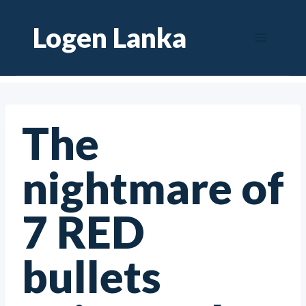
Skip
Logen Lanka
to
content
The
nightmare of
7 RED
bullets