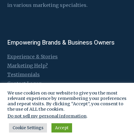
in various marketing specialties.
Empowering Brands & Business Owners
Experience & Stories
Marketing Help?
Testimonials
Contact Logen
We use cookies on our website to give you the most
relevant experience by remembering your preferences
and repeat visits. By clicking “Accept”, you consent to
the use of ALL the cookies.
© 2016 - 2026 Logen Lanka
Do not sell my personal information
.
Cookie Settings
Accept