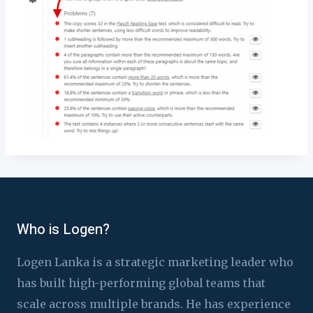
Who is Logen?
Logen Lanka is a strategic marketing leader who
has built high-performing global teams that
scale across multiple brands. He has experience