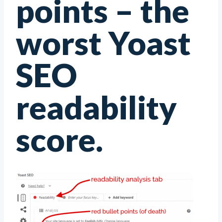
points – the
worst Yoast
SEO
readability
score.