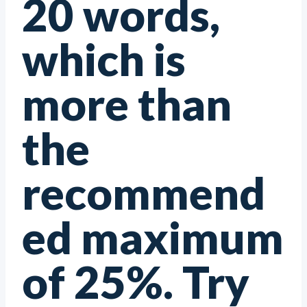
20 words,
which is
more than
the
recommend
ed maximum
of 25%. Try