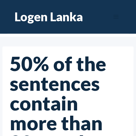
Skip
Logen Lanka
to
content
50% of the
sentences
contain
more than