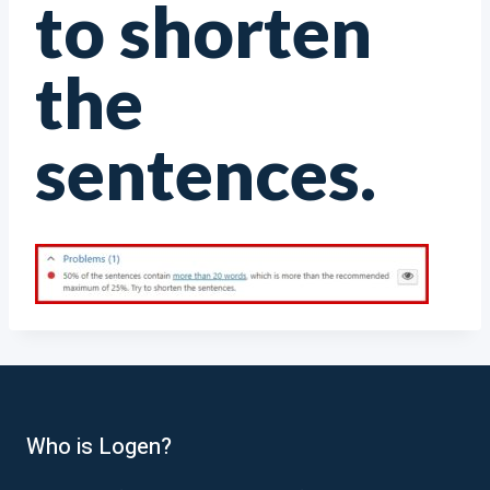
to shorten
the
sentences.
Who is Logen?