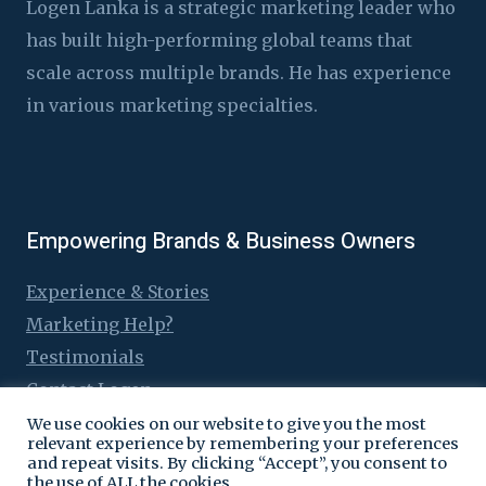
Logen Lanka is a strategic marketing leader who
has built high-performing global teams that
scale across multiple brands. He has experience
in various marketing specialties.
Empowering Brands & Business Owners
Experience & Stories
Marketing Help?
Testimonials
Contact Logen
We use cookies on our website to give you the most
relevant experience by remembering your preferences
and repeat visits. By clicking “Accept”, you consent to
the use of ALL the cookies.