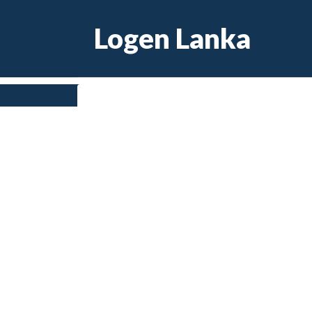
Skip
Logen Lanka
to
content