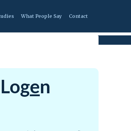
tudies
What People Say
Contact
 Log
e
n