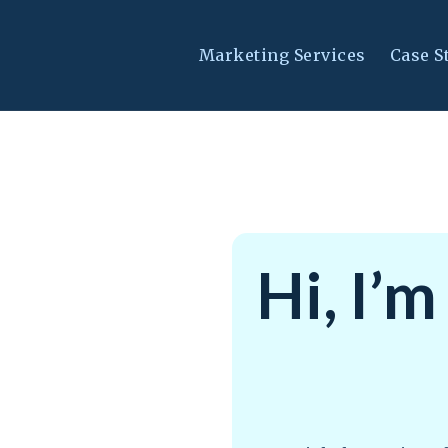
Marketing Services
Case S
Hi, I’m