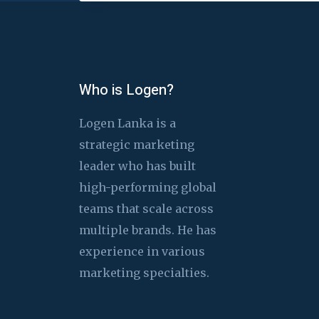
Who is Logen?
Logen Lanka is a
strategic marketing
leader who has built
high-performing global
teams that scale across
multiple brands. He has
experience in various
marketing specialties.