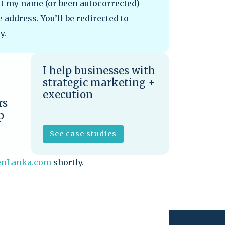
lt my name
(or
been autocorrected
)
address. You’ll be redirected to
y.
I help businesses with
strategic marketing +
execution
rs
p
See case studies
enLanka.com
shortly.