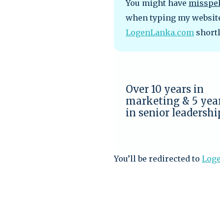
You might have
misspe
when typing my website 
LogenLanka.com
shortl
Over 10 years in
marketing & 5 yea
in senior leadershi
You’ll be redirected to
Log