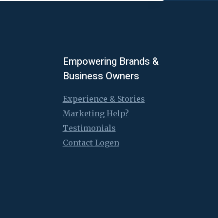
Empowering Brands &
Business Owners
Experience & Stories
Marketing Help?
Testimonials
Contact Logen