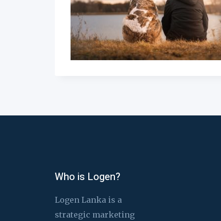
Who is Logen?
Logen Lanka is a
strategic marketing