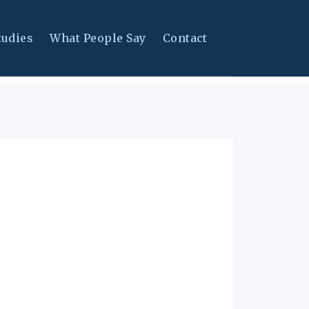
tudies
What People Say
Contact