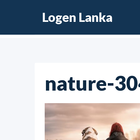
Skip
Logen Lanka
to
content
nature-3