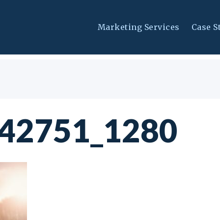
Marketing Services
Case S
042751_1280