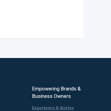
Empowering Brands &
Business Owners
Experience & Stories