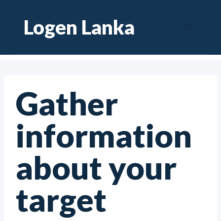
Skip
Logen Lanka
to
content
Gather
information
about your
target