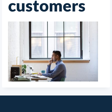
customers