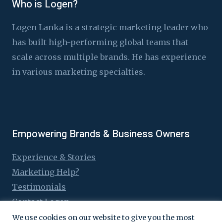
Who is Logen?
Logen Lanka is a strategic marketing leader who
has built high-performing global teams that
scale across multiple brands. He has experience
in various marketing specialties.
Empowering Brands & Business Owners
Experience & Stories
Marketing Help?
Testimonials
Contact Logen
We use cookies on our website to give you the most