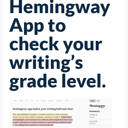
Hemingway
App to
check your
writing’s
grade level.