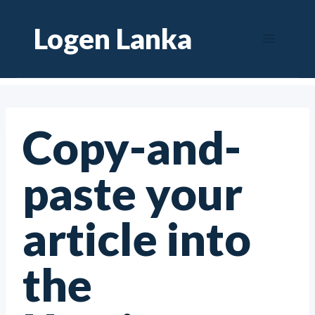
Skip
Logen Lanka
to
content
Copy-and-
paste your
article into
the