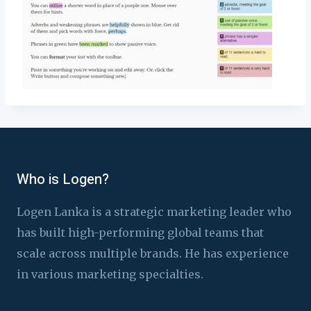
Who is Logen?
Logen Lanka is a strategic marketing leader who
has built high-performing global teams that
scale across multiple brands. He has experience
in various marketing specialties.