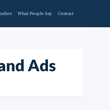
tudies
What People Say
Contact
and Ads