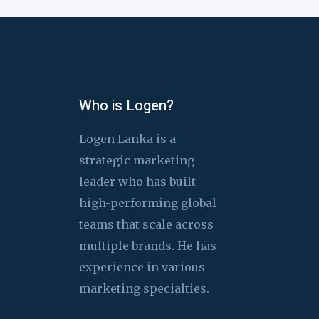
Who is Logen?
Logen Lanka is a
strategic marketing
leader who has built
high-performing global
teams that scale across
multiple brands. He has
experience in various
marketing specialties.