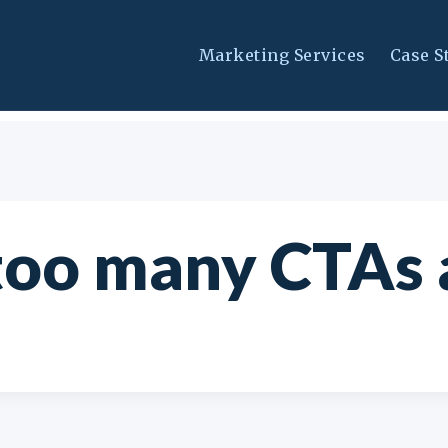
Marketing Services
Case S
too many CTAs 