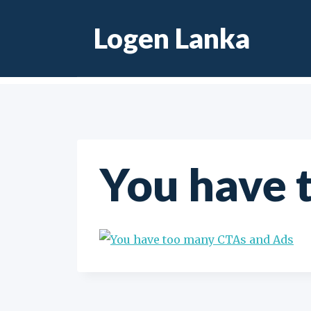
Skip
Logen Lanka
to
content
You have 