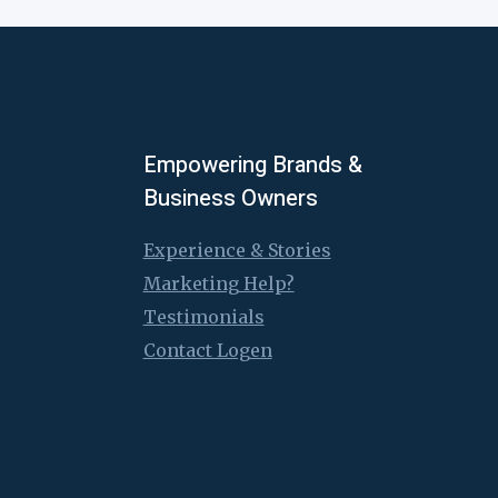
Empowering Brands &
Business Owners
Experience & Stories
Marketing Help?
Testimonials
Contact Logen