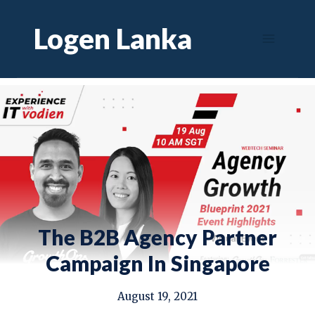
Skip
Logen Lanka
to
content
The B2B Agency Partner
Campaign In Singapore
August 19, 2021