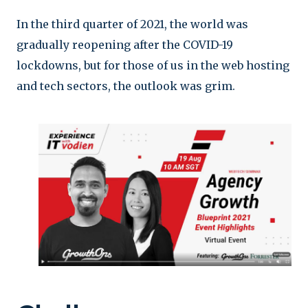
In the third quarter of 2021, the world was
gradually reopening after the COVID-19
lockdowns, but for those of us in the web hosting
and tech sectors, the outlook was grim.