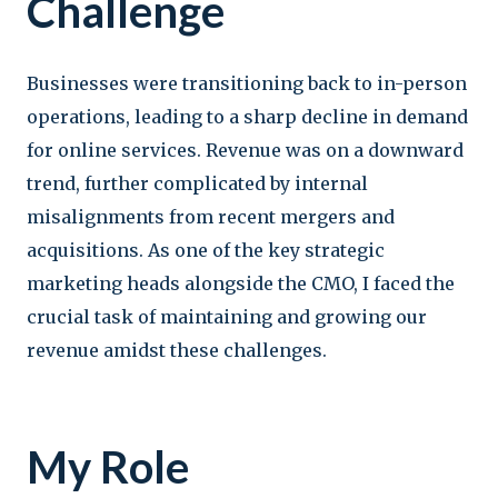
Challenge
Businesses were transitioning back to in-person
operations, leading to a sharp decline in demand
for online services. Revenue was on a downward
trend, further complicated by internal
misalignments from recent mergers and
acquisitions. As one of the key strategic
marketing heads alongside the CMO, I faced the
crucial task of maintaining and growing our
revenue amidst these challenges.
My Role