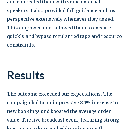
and connected them with some external
speakers. I also provided full guidance and my
perspective extensively whenever they asked.
This empowerment allowed them to execute
quickly and bypass regular red tape and resource
constraints.
Results
The outcome exceeded our expectations. The
campaign led to an impressive 8.1% increase in
new bookings and boosted the average order
value. The live broadcast event, featuring strong
keynote speakers and addressing growth