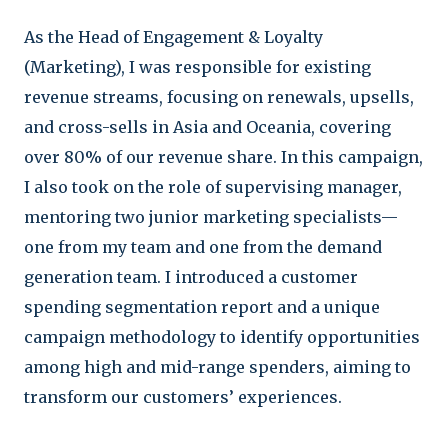
As the Head of Engagement & Loyalty
(Marketing), I was responsible for existing
revenue streams, focusing on renewals, upsells,
and cross-sells in Asia and Oceania, covering
over 80% of our revenue share. In this campaign,
I also took on the role of supervising manager,
mentoring two junior marketing specialists—
one from my team and one from the demand
generation team. I introduced a customer
spending segmentation report and a unique
campaign methodology to identify opportunities
among high and mid-range spenders, aiming to
transform our customers’ experiences.