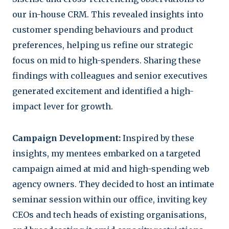
our in-house CRM. This revealed insights into
customer spending behaviours and product
preferences, helping us refine our strategic
focus on mid to high-spenders. Sharing these
findings with colleagues and senior executives
generated excitement and identified a high-
impact lever for growth.
Campaign Development:
Inspired by these
insights, my mentees embarked on a targeted
campaign aimed at mid and high-spending web
agency owners. They decided to host an intimate
seminar session within our office, inviting key
CEOs and tech heads of existing organisations,