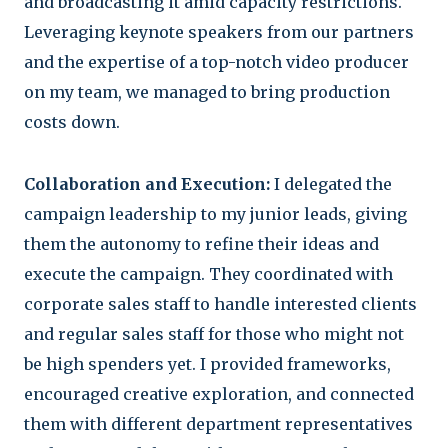
and broadcasting it amid capacity restrictions.
Leveraging keynote speakers from our partners
and the expertise of a top-notch video producer
on my team, we managed to bring production
costs down.
Collaboration and Execution:
I delegated the
campaign leadership to my junior leads, giving
them the autonomy to refine their ideas and
execute the campaign. They coordinated with
corporate sales staff to handle interested clients
and regular sales staff for those who might not
be high spenders yet. I provided frameworks,
encouraged creative exploration, and connected
them with different department representatives