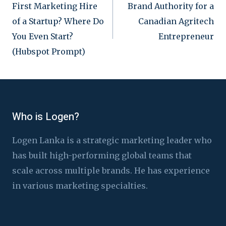
First Marketing Hire
Brand Authority for a
navigation
of a Startup? Where Do
Canadian Agritech
You Even Start?
Entrepreneur
(Hubspot Prompt)
Who is Logen?
Logen Lanka is a strategic marketing leader who
has built high-performing global teams that
scale across multiple brands. He has experience
in various marketing specialties.