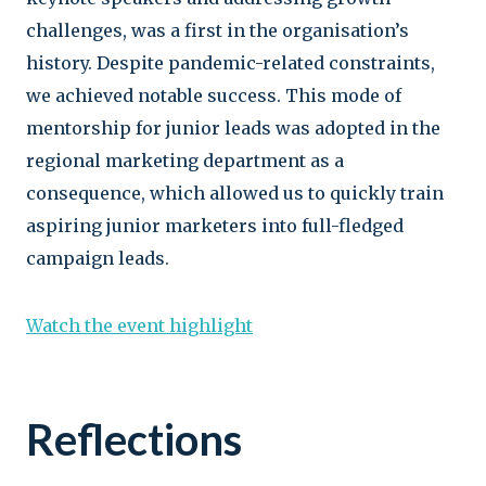
challenges, was a first in the organisation’s
history. Despite pandemic-related constraints,
we achieved notable success. This mode of
mentorship for junior leads was adopted in the
regional marketing department as a
consequence, which allowed us to quickly train
aspiring junior marketers into full-fledged
campaign leads.
Watch the event highlight
Reflections