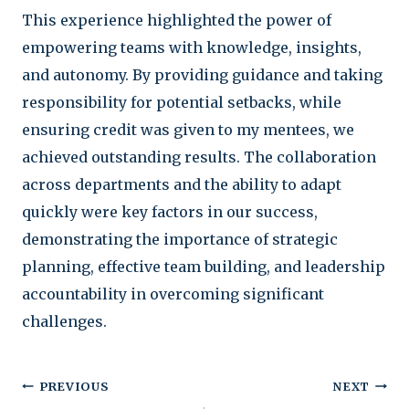
This experience highlighted the power of
empowering teams with knowledge, insights,
and autonomy. By providing guidance and taking
responsibility for potential setbacks, while
ensuring credit was given to my mentees, we
achieved outstanding results. The collaboration
across departments and the ability to adapt
quickly were key factors in our success,
demonstrating the importance of strategic
planning, effective team building, and leadership
accountability in overcoming significant
challenges.
Post
PREVIOUS
NEXT