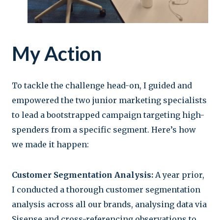
My Action
To tackle the challenge head-on, I guided and
empowered the two junior marketing specialists
to lead a bootstrapped campaign targeting high-
spenders from a specific segment. Here’s how
we made it happen:
Customer Segmentation Analysis:
A year prior,
I conducted a thorough customer segmentation
analysis across all our brands, analysing data via
Sisense and cross-referencing observations to