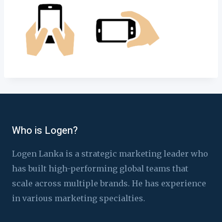
Who is Logen?
Logen Lanka is a strategic marketing leader who
has built high-performing global teams that
scale across multiple brands. He has experience
in various marketing specialties.