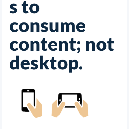
s to
consume
content; not
desktop.