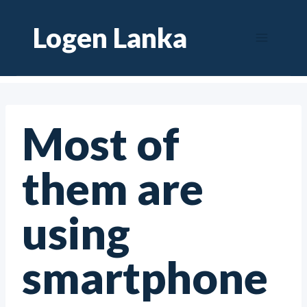
Skip
Logen Lanka
to
content
Most of
them are
using
smartphone