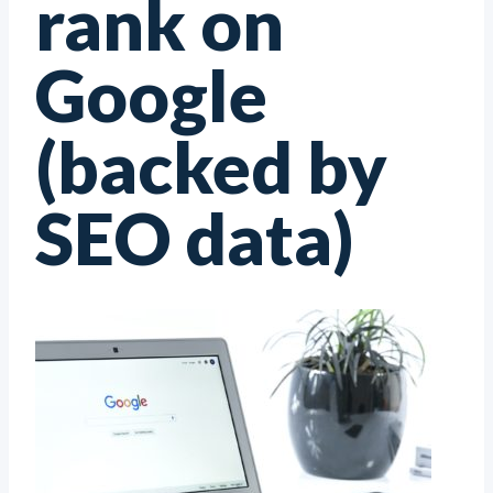
rank on
Google
(backed by
SEO data)