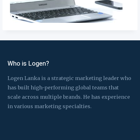
Who is Logen?
Logen Lanka is a strategic marketing leader who
has built high-performing global teams that
scale across multiple brands. He has experience
in various marketing specialties.