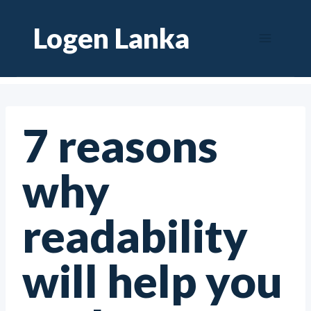
Skip
Logen Lanka
to
content
7 reasons
why
readability
will help you