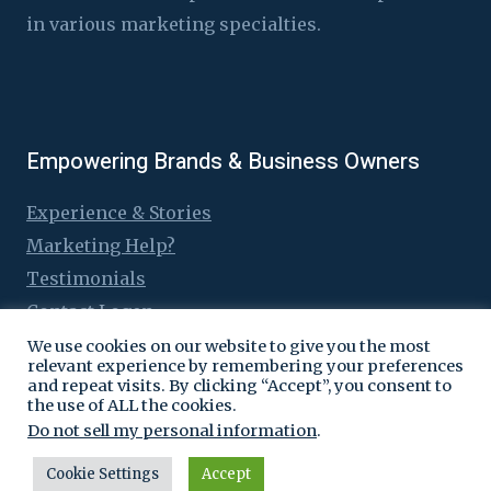
in various marketing specialties.
Empowering Brands & Business Owners
Experience & Stories
Marketing Help?
Testimonials
Contact Logen
We use cookies on our website to give you the most
relevant experience by remembering your preferences
and repeat visits. By clicking “Accept”, you consent to
the use of ALL the cookies.
© 2016 - 2026 Logen Lanka
Do not sell my personal information
.
Cookie Settings
Accept