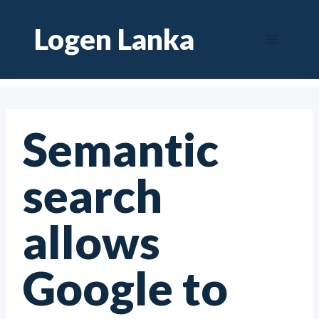
Skip
Logen Lanka
to
content
Semantic
search
allows
Google to