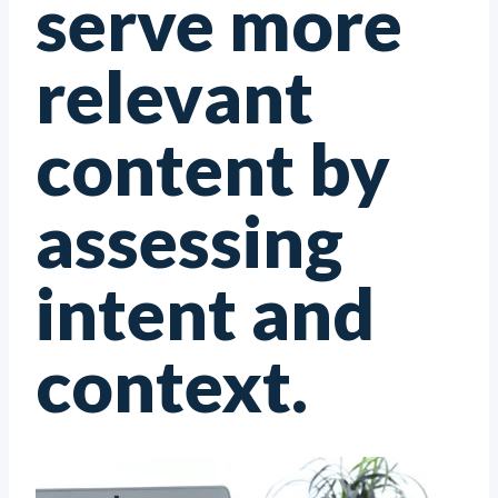
serve more
relevant
content by
assessing
intent and
context.