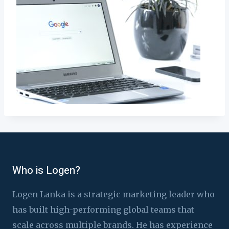
Who is Logen?
Logen Lanka is a strategic marketing leader who
has built high-performing global teams that
scale across multiple brands. He has experience