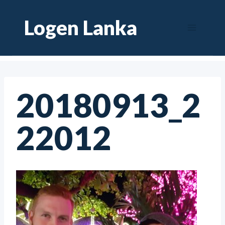
Skip
Logen Lanka
to
content
20180913_2
22012