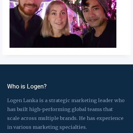
Who is Logen?
Logen Lanka is a strategic marketing leader who
has built high-performing global teams that
scale across multiple brands. He has experience
in various marketing specialties.