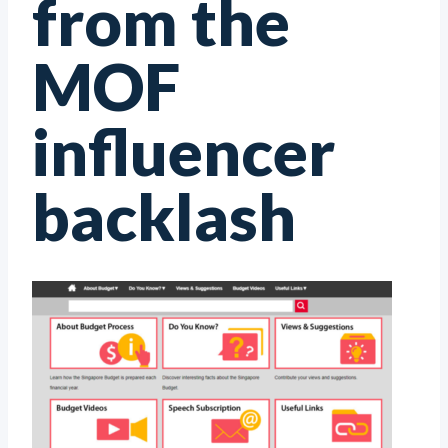
from the
MOF
influencer
backlash