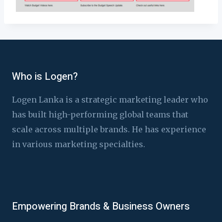
Who is Logen?
Logen Lanka is a strategic marketing leader who
has built high-performing global teams that
scale across multiple brands. He has experience
in various marketing specialties.
Empowering Brands & Business Owners