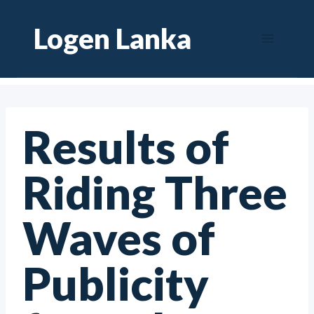
Skip
Logen Lanka
to
content
Results of
Riding Three
Waves of
Publicity