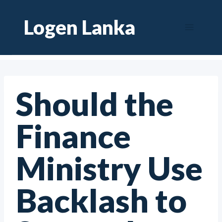
Skip
Logen Lanka
to
content
Should the
Finance
Ministry Use
Backlash to