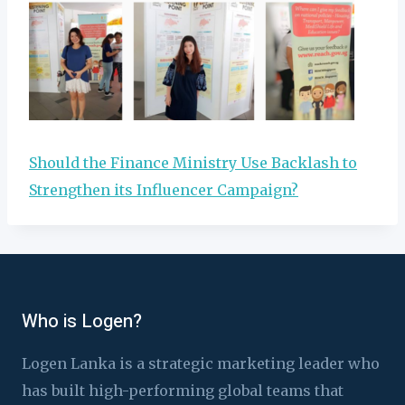
Should the Finance Ministry Use Backlash to
Strengthen its Influencer Campaign?
Who is Logen?
Logen Lanka is a strategic marketing leader who
has built high-performing global teams that