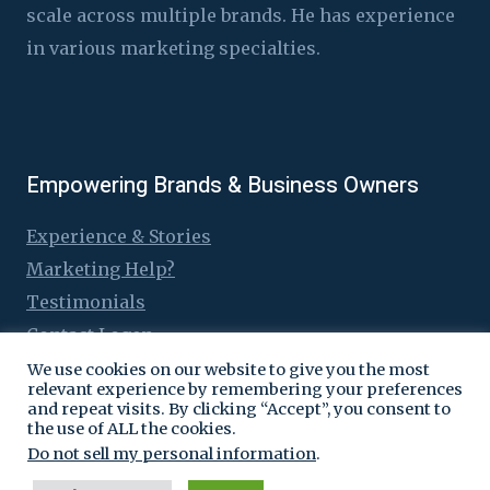
scale across multiple brands. He has experience
in various marketing specialties.
Empowering Brands & Business Owners
Experience & Stories
Marketing Help?
Testimonials
Contact Logen
We use cookies on our website to give you the most
relevant experience by remembering your preferences
and repeat visits. By clicking “Accept”, you consent to
the use of ALL the cookies.
© 2016 - 2026 Logen Lanka
Do not sell my personal information
.