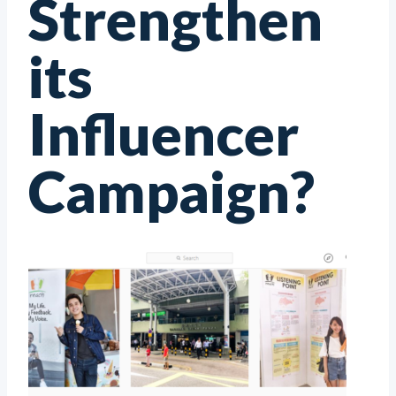
Strengthen
its
Influencer
Campaign?