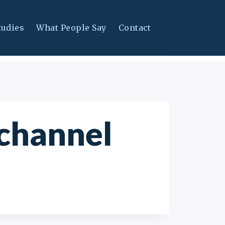
tudies
What People Say
Contact
 channel