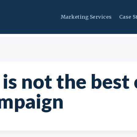
Marketing Services
Case S
is not the best
ampaign