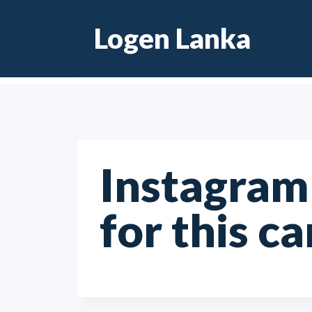
Skip
Logen Lanka
to
content
Instagram 
for this c