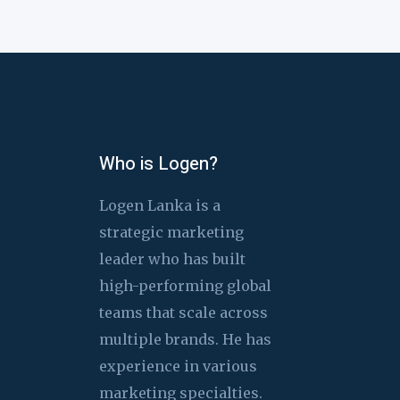
Who is Logen?
Logen Lanka is a
strategic marketing
leader who has built
high-performing global
teams that scale across
multiple brands. He has
experience in various
marketing specialties.