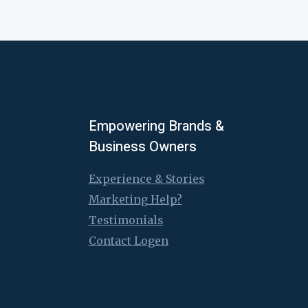
Empowering Brands &
Business Owners
Experience & Stories
Marketing Help?
Testimonials
Contact Logen