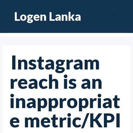
Skip
Logen Lanka
to
content
Instagram
reach is an
inappropriat
e metric/KPI