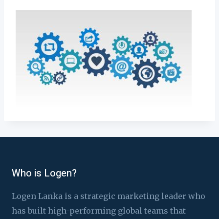
Who is Logen?
Logen Lanka is a strategic marketing leader who
has built high-performing global teams that