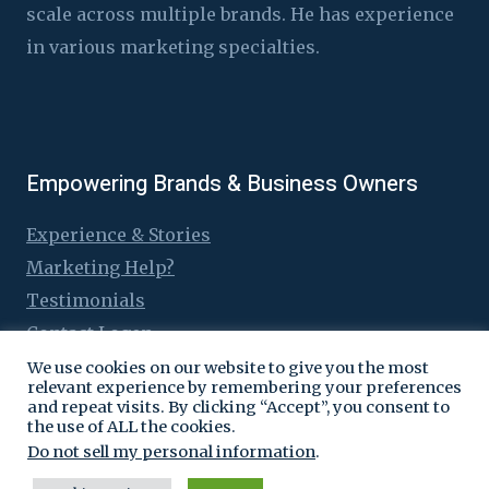
scale across multiple brands. He has experience
in various marketing specialties.
Empowering Brands & Business Owners
Experience & Stories
Marketing Help?
Testimonials
Contact Logen
We use cookies on our website to give you the most
relevant experience by remembering your preferences
and repeat visits. By clicking “Accept”, you consent to
the use of ALL the cookies.
© 2016 - 2026 Logen Lanka
Do not sell my personal information
.