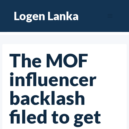
Skip
Logen Lanka
to
content
The MOF
influencer
backlash
filed to get