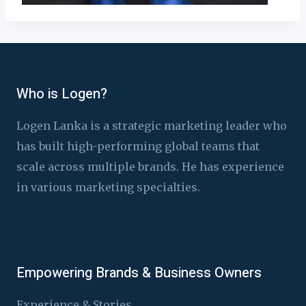
Who is Logen?
Logen Lanka is a strategic marketing leader who
has built high-performing global teams that
scale across multiple brands. He has experience
in various marketing specialties.
Empowering Brands & Business Owners
Experience & Stories