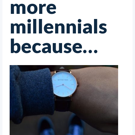
more
millennials
because…