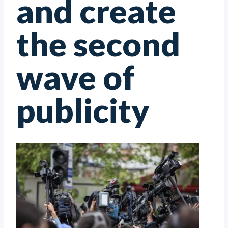
and create
the second
wave of
publicity