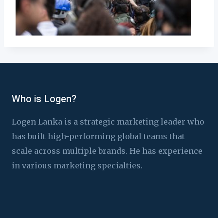
Who is Logen?
Logen Lanka is a strategic marketing leader who
has built high-performing global teams that
scale across multiple brands. He has experience
in various marketing specialties.