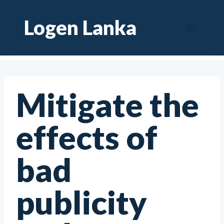
Skip
Logen Lanka
to
content
Mitigate the
effects of
bad
publicity