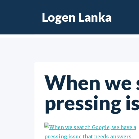
Skip
Logen Lanka
to
content
When we s
pressing i