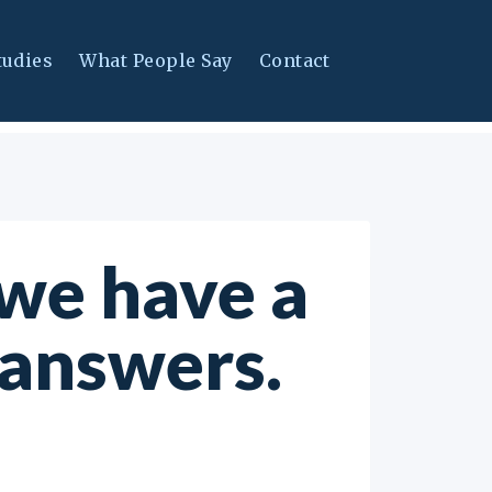
tudies
What People Say
Contact
we have a
 answers.