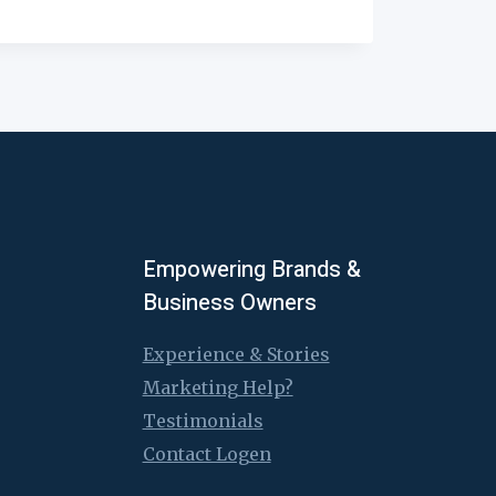
Empowering Brands &
Business Owners
Experience & Stories
Marketing Help?
Testimonials
Contact Logen