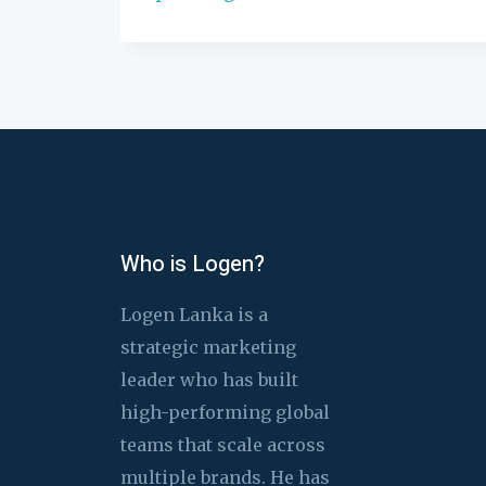
Who is Logen?
Logen Lanka is a
strategic marketing
leader who has built
high-performing global
teams that scale across
multiple brands. He has