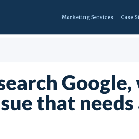
Marketing Services
Case S
earch Google, 
ssue that needs