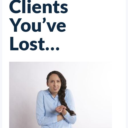
Clients
You’ve
Lost…