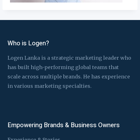
Who is Logen?
Logen Lanka is a strategic marketing leader who
has built high-performing global teams that
scale across multiple brands. He has experience
in various marketing specialties.
Empowering Brands & Business Owners
Experience & Stories