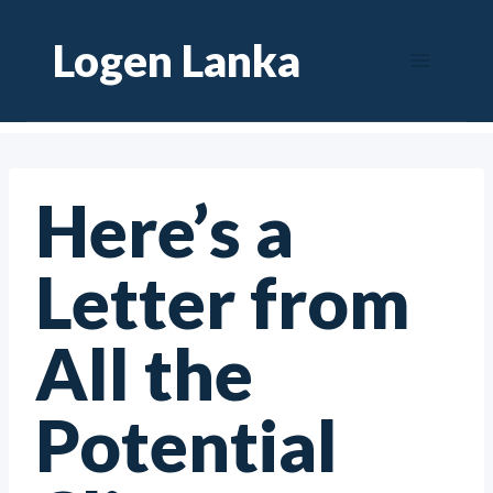
Skip
Logen Lanka
to
content
Here’s a
Letter from
All the
Potential