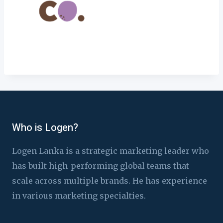
Who is Logen?
Logen Lanka is a strategic marketing leader who
has built high-performing global teams that
scale across multiple brands. He has experience
in various marketing specialties.