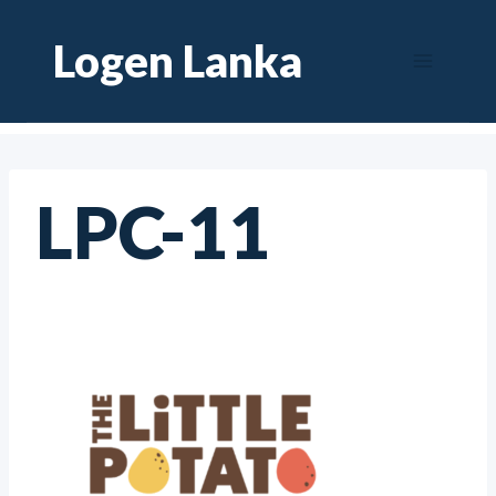
Skip
Logen Lanka
to
content
LPC-11