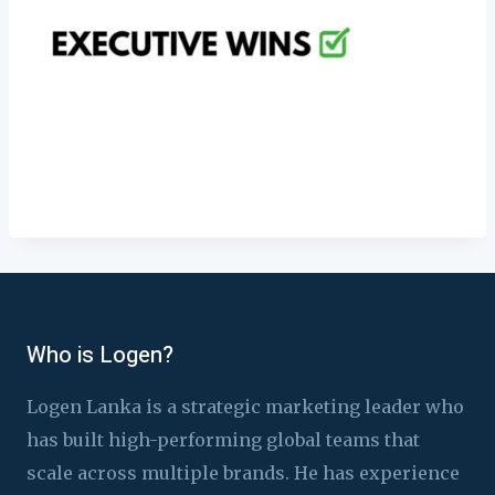
Who is Logen?
Logen Lanka is a strategic marketing leader who
has built high-performing global teams that
scale across multiple brands. He has experience