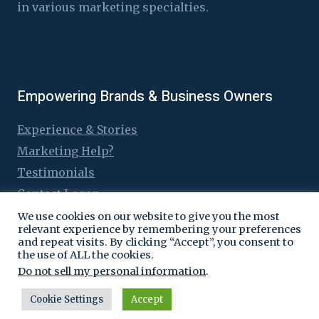
in various marketing specialties.
Empowering Brands & Business Owners
Experience & Stories
Marketing Help?
Testimonials
Contact Logen
We use cookies on our website to give you the most
relevant experience by remembering your preferences
and repeat visits. By clicking “Accept”, you consent to
the use of ALL the cookies.
© 2016 - 2026 Logen Lanka
Do not sell my personal information
.
Cookie Settings
Accept