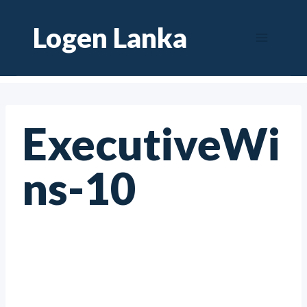
Skip
Logen Lanka
to
content
ExecutiveWi
ns-10