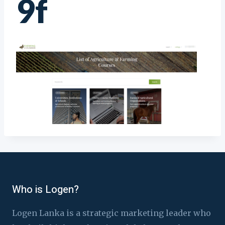
9f
Who is Logen?
Logen Lanka is a strategic marketing leader who