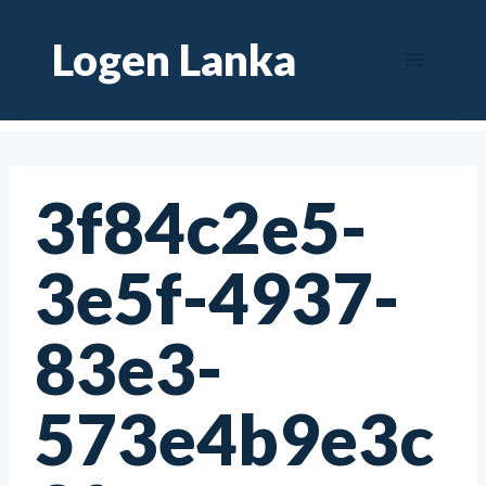
Skip
Logen Lanka
to
content
3f84c2e5-
3e5f-4937-
83e3-
573e4b9e3c