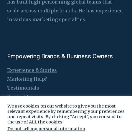
has built high-performing global teams that
scale across multiple brands. He has experience
in various marketing specialties.
Empowering Brands & Business Owners
Experience & Stories
Marketing Help?
Testimonials
Contact Logen
We use cookies on our website to give you the most
relevant experience by remembering your preferences
and repeat visits. By clicking “Accept”, you consent to
the use of ALL the cookies.
© 2016 - 2026 Logen Lanka
Do not sell my personal information
.