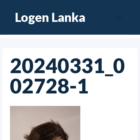
Skip
Logen Lanka
to
content
20240331_0
02728-1