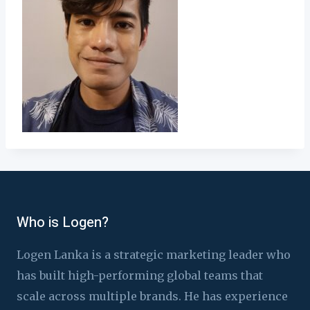
Who is Logen?
Logen Lanka is a strategic marketing leader who
has built high-performing global teams that
scale across multiple brands. He has experience