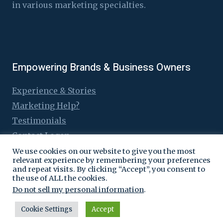
in various marketing specialties.
Empowering Brands & Business Owners
Experience & Stories
Marketing Help?
Testimonials
Contact Logen
We use cookies on our website to give you the most
relevant experience by remembering your preferences
and repeat visits. By clicking “Accept”, you consent to
the use of ALL the cookies.
© 2016 - 2026 Logen Lanka
Do not sell my personal information
.
Cookie Settings
Accept